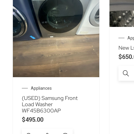
App
New LG
$
650.
Appliances
(USED) Samsung Front
Load Washer
WF45B6300AP
$
495.00