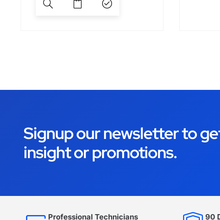
Signup our newsletter to ge
insight or promotions.
Professional Technicians
90 