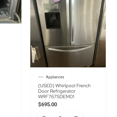
e
Appliances
(USED) Whirlpool French
Door Refrigerator
WRF767SDEM01
$
695.00