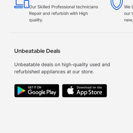
Our Skilled Professional technicians
We O
Repair and refurbish with High
our 
quality.
new,
Unbeatable Deals
Unbeatable deals on high-quality used and
refurbished appliances at our store.