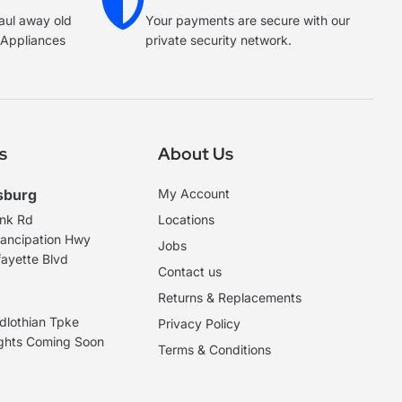
haul away old
Your payments are secure with our
e Appliances
private security network.
s
About Us
sburg
My Account
ank Rd
Locations
ancipation Hwy
Jobs
ayette Blvd
Contact us
Returns & Replacements
dlothian Tpke
Privacy Policy
ights Coming Soon
Terms & Conditions