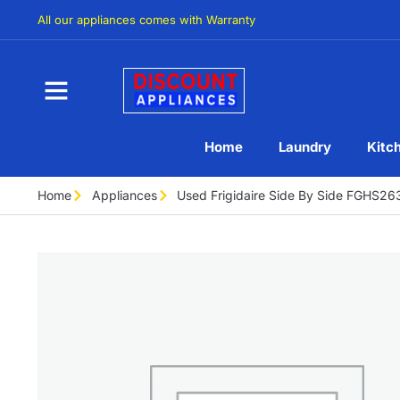
All our appliances comes with Warranty
Home
Laundry
Kitc
Home
Appliances
Used Frigidaire Side By Side FGHS2