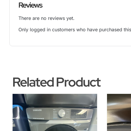
Reviews
There are no reviews yet.
Only logged in customers who have purchased this
Related Product