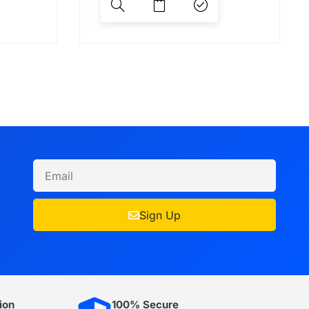
Sign Up
ion
100% Secure