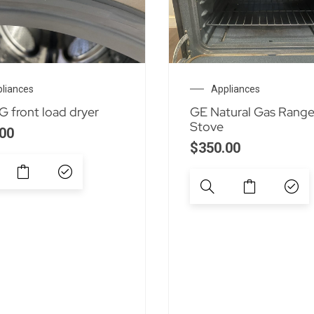
liances
Appliances
 front load dryer
GE Natural Gas Rang
Stove
00
$
350.00