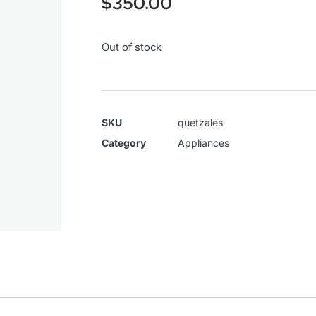
$
350.00
Out of stock
SKU
quetzales
Category
Appliances