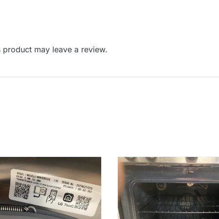
 product may leave a review.