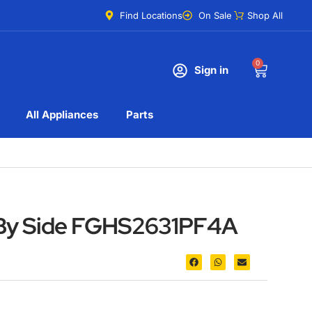
Find Locations
On Sale
Shop All
0
Sign in
All Appliances
Parts
e By Side FGHS2631PF4A