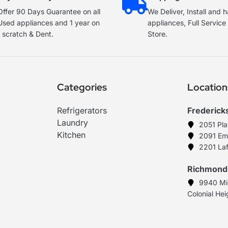
ffer 90 Days Guarantee on all
We Deliver, Install and 
Used appliances and 1 year on
appliances, Full Servic
 scratch & Dent.
Store.
Categories
Location
Refrigerators
Frederick
Laundry
2051 Pl
Kitchen
2091 Em
2201 Laf
Richmond
9940 Mi
Colonial He