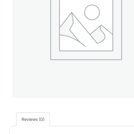
Reviews (0)