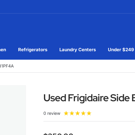
hen
Refrigerators
Laundry Centers
Under $249
631PF4A
Used Frigidaire Sid
★
★
★
★
★
0 review