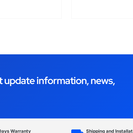
t update information, news,
Days Warranty
Shipping and Installat