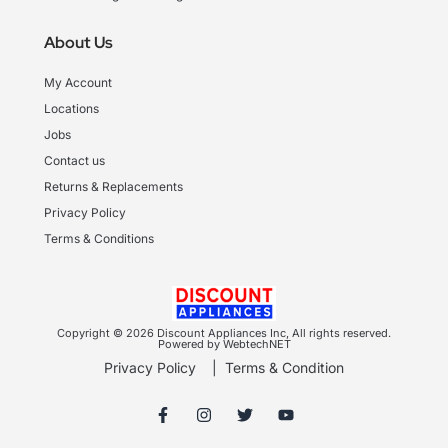
About Us
My Account
Locations
Jobs
Contact us
Returns & Replacements
Privacy Policy
Terms & Conditions
Copyright © 2026 Discount Appliances Inc, All rights reserved.
Powered by WebtechNET
Privacy Policy
|
Terms & Condition