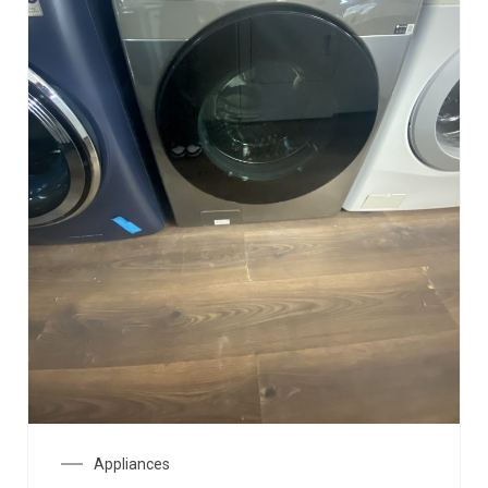
Appliances