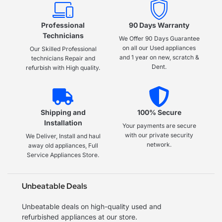
Professional
90 Days Warranty
Technicians
We Offer 90 Days Guarantee
on all our Used appliances
Our Skilled Professional
and 1 year on new, scratch &
technicians Repair and
Dent.
refurbish with High quality.
Shipping and
100% Secure
Installation
Your payments are secure
with our private security
We Deliver, Install and haul
network.
away old appliances, Full
Service Appliances Store.
Unbeatable Deals
Unbeatable deals on high-quality used and
refurbished appliances at our store.