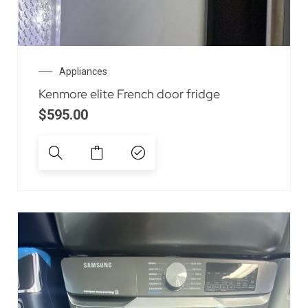
Appliances
Kenmore elite French door fridge
$
595.00