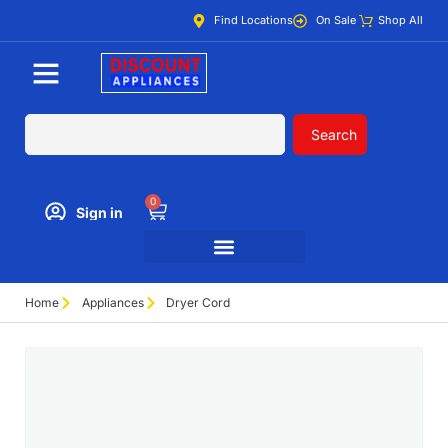
Find Locations
On Sale
Shop All
Search
0
Sign in
Home
Appliances
Dryer Cord