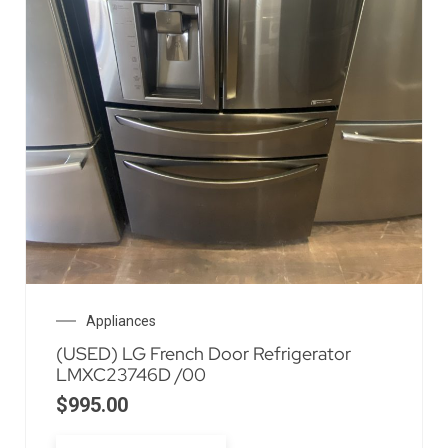
Appliances
(USED) LG French Door Refrigerator
LMXC23746D /00
$
995.00