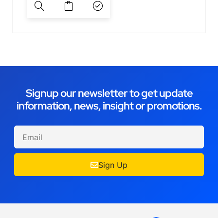
Signup our newsletter to get update
information, news, insight or promotions.
Sign Up