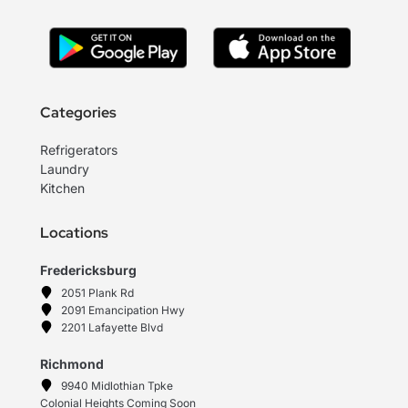
Categories
Refrigerators
Laundry
Kitchen
Locations
Fredericksburg
2051 Plank Rd
2091 Emancipation Hwy
2201 Lafayette Blvd
Richmond
9940 Midlothian Tpke
Colonial Heights Coming Soon