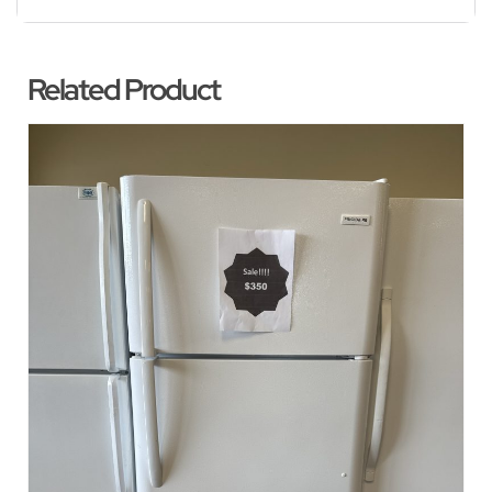
Related Product