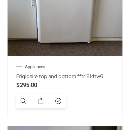
Appliances
Frigidaire top and bottom fftr1814tw6
$
295.00