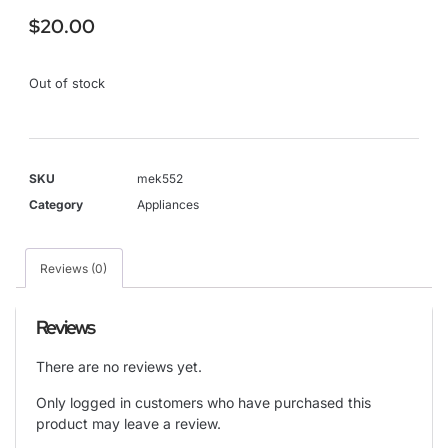
$
20.00
Out of stock
SKU
mek552
Category
Appliances
Reviews (0)
Reviews
There are no reviews yet.
Only logged in customers who have purchased this
product may leave a review.