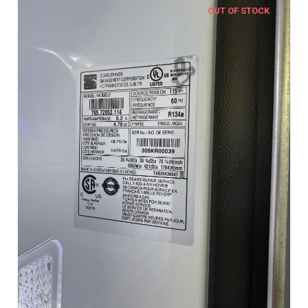
OUT OF STOCK