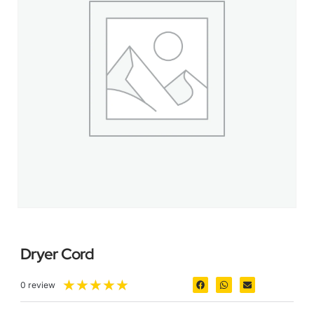
Dryer Cord
★
★
★
★
★
0 review