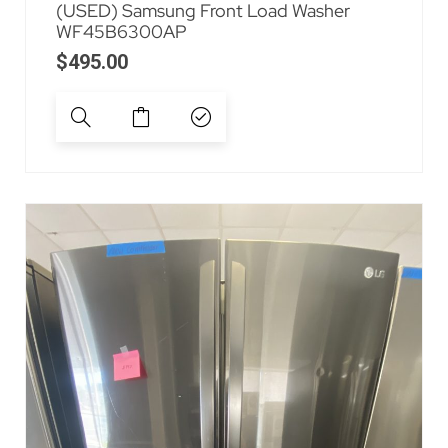
(USED) Samsung Front Load Washer
WF45B6300AP
$
495.00