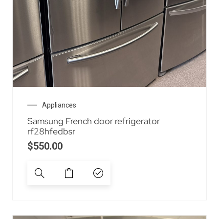
Appliances
Samsung French door refrigerator
rf28hfedbsr
$
550.00