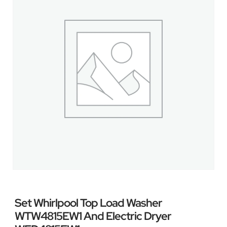
Set Whirlpool Top Load Washer
WTW4815EW1 And Electric Dryer