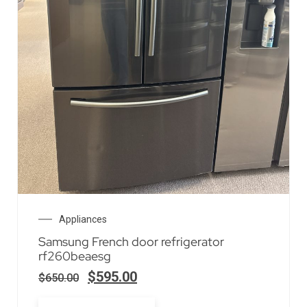
Appliances
Samsung French door refrigerator
rf260beaesg
$
595.00
$
650.00