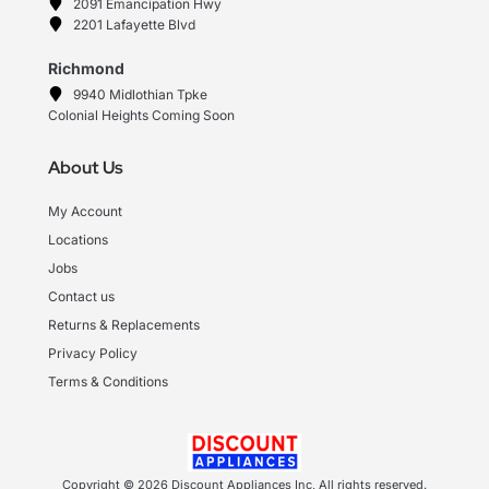
2091 Emancipation Hwy
2201 Lafayette Blvd
Richmond
9940 Midlothian Tpke
Colonial Heights Coming Soon
About Us
My Account
Locations
Jobs
Contact us
Returns & Replacements
Privacy Policy
Terms & Conditions
Copyright © 2026 Discount Appliances Inc, All rights reserved.