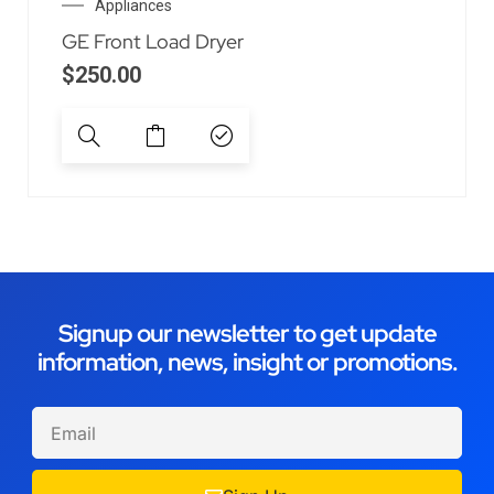
Appliances
GE Front Load Dryer
$
250.00
Signup our newsletter to get update
information, news, insight or promotions.