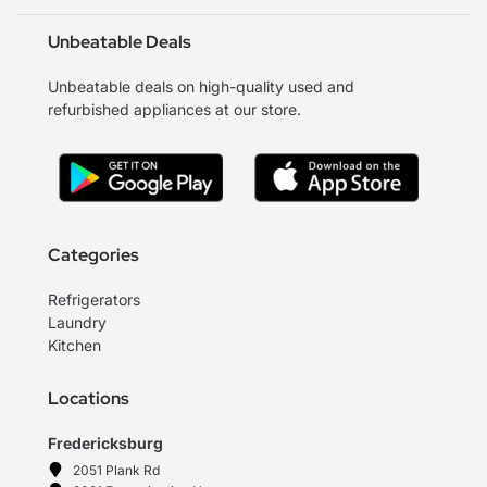
Unbeatable Deals
Unbeatable deals on high-quality used and
refurbished appliances at our store.
Categories
Refrigerators
Laundry
Kitchen
Locations
Fredericksburg
2051 Plank Rd