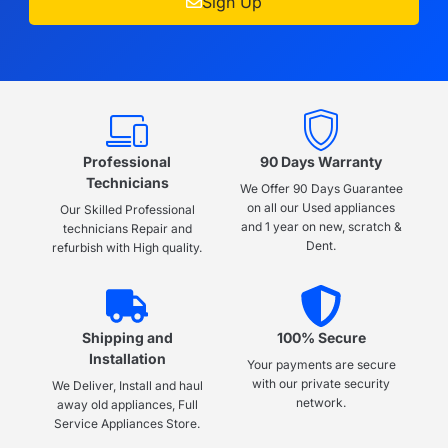
Sign Up
Professional
90 Days Warranty
Technicians
We Offer 90 Days Guarantee
on all our Used appliances
Our Skilled Professional
and 1 year on new, scratch &
technicians Repair and
Dent.
refurbish with High quality.
Shipping and
100% Secure
Installation
Your payments are secure
with our private security
We Deliver, Install and haul
network.
away old appliances, Full
Service Appliances Store.