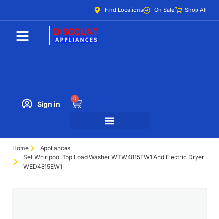
Find Locations
On Sale
Shop All
0
Sign in
Home
Appliances
Set Whirlpool Top Load Washer WTW4815EW1 And Electric Dryer
WED4815EW1