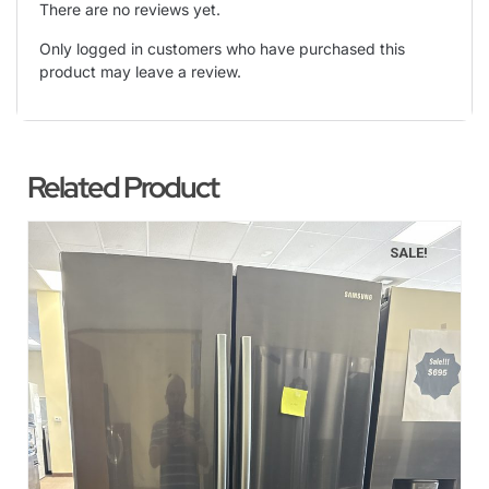
There are no reviews yet.
Only logged in customers who have purchased this
product may leave a review.
Related Product
SALE!