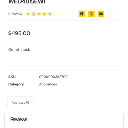
WED4815EW1
★
★
★
★
★
0 review
$
495.00
Out of stock
SKU
0000000382700
Category
Appliances
Reviews (0)
Reviews