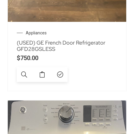
Appliances
(USED) GE French Door Refrigerator
GFD28GSLESS
$
750.00