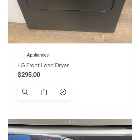
Appliances
LG Front Load Dryer
$
295.00