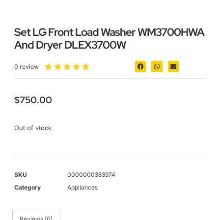
Set LG Front Load Washer WM3700HWA
And Dryer DLEX3700W
★
★
★
★
★
0 review
$
750.00
Out of stock
SKU
0000000383974
Category
Appliances
Reviews (0)