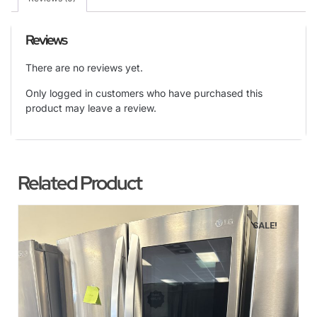
Reviews
There are no reviews yet.
Only logged in customers who have purchased this
product may leave a review.
Related Product
SALE!