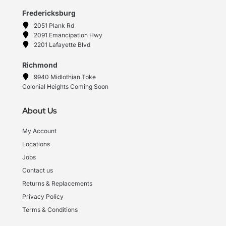
Fredericksburg
2051 Plank Rd
2091 Emancipation Hwy
2201 Lafayette Blvd
Richmond
9940 Midlothian Tpke
Colonial Heights Coming Soon
About Us
My Account
Locations
Jobs
Contact us
Returns & Replacements
Privacy Policy
Terms & Conditions