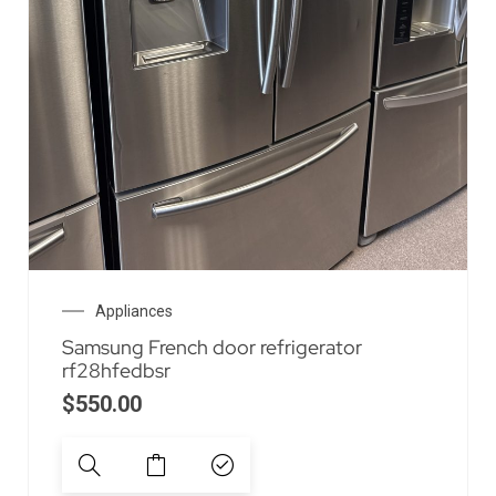
Appliances
Samsung French door refrigerator
rf28hfedbsr
$
550.00