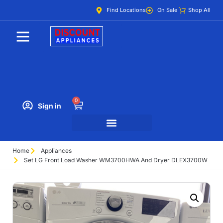
Find Locations
On Sale
Shop All
0
Sign in
Home
Appliances
Set LG Front Load Washer WM3700HWA And Dryer DLEX3700W