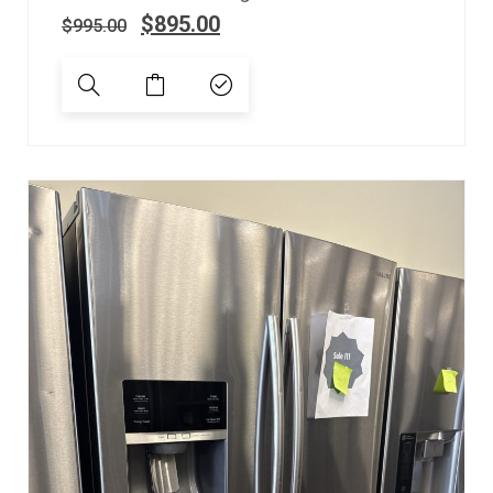
$
895.00
$
995.00