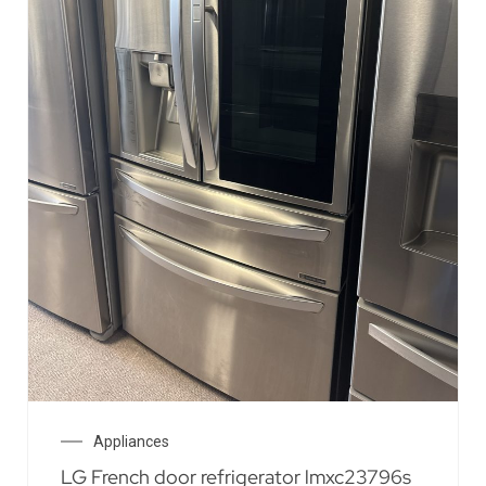
Appliances
LG French door refrigerator lmxc23796s