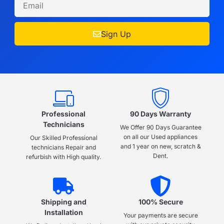
Sign Up
Professional
90 Days Warranty
Technicians
We Offer 90 Days Guarantee
on all our Used appliances
Our Skilled Professional
and 1 year on new, scratch &
technicians Repair and
Dent.
refurbish with High quality.
Shipping and
100% Secure
Installation
Your payments are secure