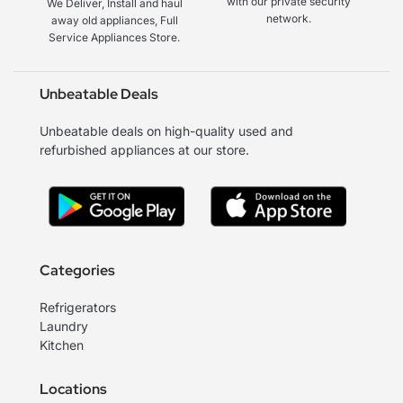
with our private security
We Deliver, Install and haul
network.
away old appliances, Full
Service Appliances Store.
Unbeatable Deals
Unbeatable deals on high-quality used and
refurbished appliances at our store.
Categories
Refrigerators
Laundry
Kitchen
Locations