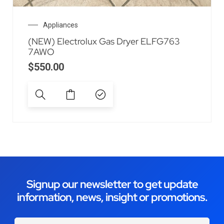
Appliances
(NEW) Electrolux Gas Dryer ELFG763
7AWO
$
550.00
Signup our newsletter to get update
information, news, insight or promotions.