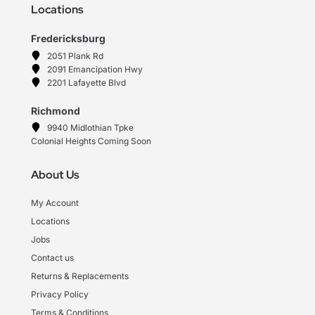
Locations
Fredericksburg
2051 Plank Rd
2091 Emancipation Hwy
2201 Lafayette Blvd
Richmond
9940 Midlothian Tpke
Colonial Heights Coming Soon
About Us
My Account
Locations
Jobs
Contact us
Returns & Replacements
Privacy Policy
Terms & Conditions