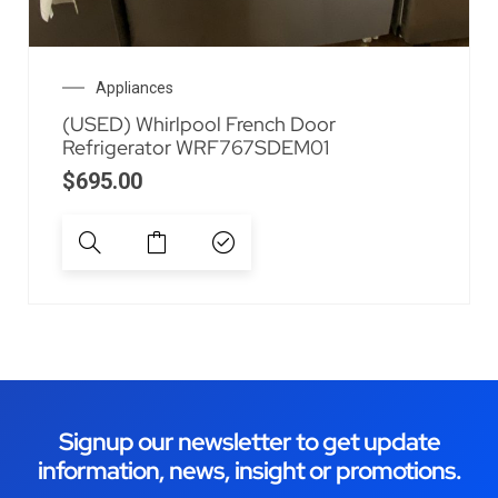
Appliances
(USED) Whirlpool French Door
Refrigerator WRF767SDEM01
$
695.00
Signup our newsletter to get update
information, news, insight or promotions.