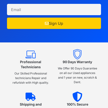
Sign Up
Professional
90 Days Warranty
Technicians
We Offer 90 Days Guarantee
on all our Used appliances
Our Skilled Professional
and 1 year on new, scratch &
technicians Repair and
Dent.
refurbish with High quality.
Shipping and
100% Secure