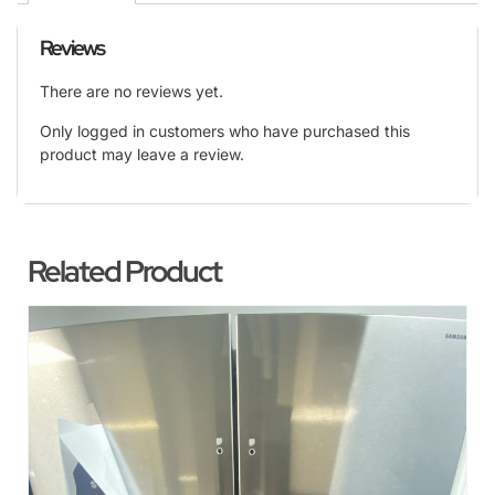
Reviews
There are no reviews yet.
Only logged in customers who have purchased this
product may leave a review.
Related Product