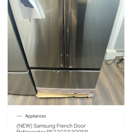
Appliances
(NEW) Samsung French Door
Refrigerator RF32CG5300SR