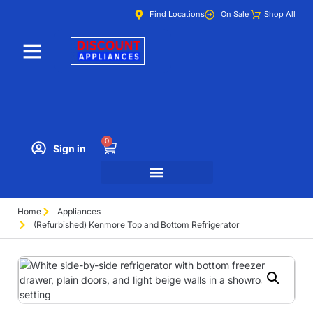
Find Locations
On Sale
Shop All
0
Sign in
Home
Appliances
(Refurbished) Kenmore Top and Bottom Refrigerator