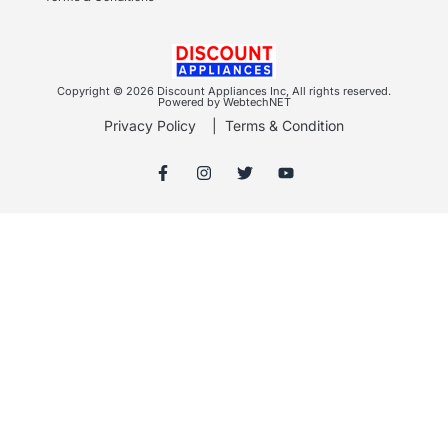
Copyright © 2026 Discount Appliances Inc, All rights reserved.
Powered by WebtechNET
Privacy Policy
|
Terms & Condition