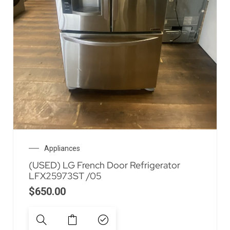
Appliances
(USED) LG French Door Refrigerator
LFX25973ST /05
$
650.00