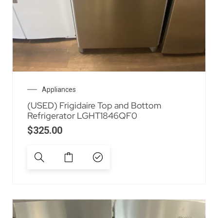
Appliances
(USED) Frigidaire Top and Bottom
Refrigerator LGHT1846QF0
$
325.00