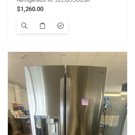
$
1,260.00