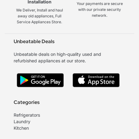
Installation
Your payments are secure
with our private security
We Deliver, Install and haul
network.
away old appliances, Full
Service Appliances Store.
Unbeatable Deals
Unbeatable deals on high-quality used and
refurbished appliances at our store.
Categories
Refrigerators
Laundry
Kitchen