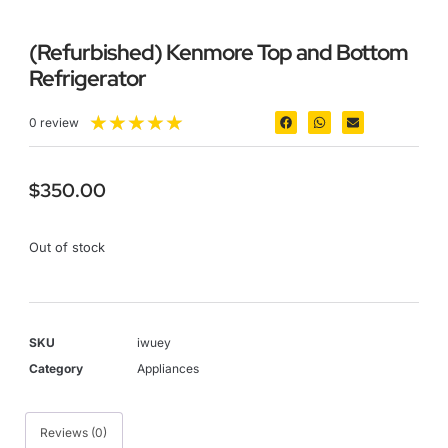
(Refurbished) Kenmore Top and Bottom
Refrigerator
★
★
★
★
★
0 review
$
350.00
Out of stock
SKU
iwuey
Category
Appliances
Reviews (0)