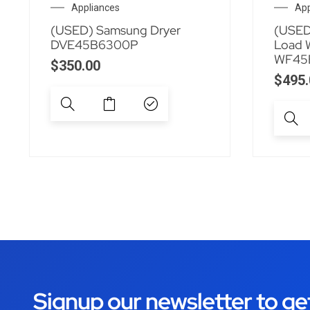
Appliances
App
(USED) Samsung Dryer
(USED
DVE45B6300P
Load 
WF45
$
350.00
$
495.
Signup our newsletter to ge