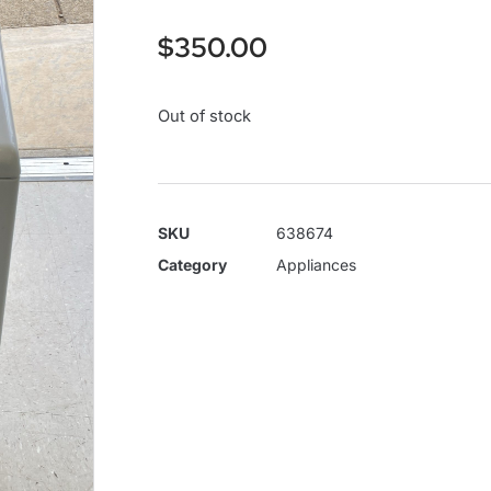
$
350.00
Out of stock
SKU
638674
Category
Appliances