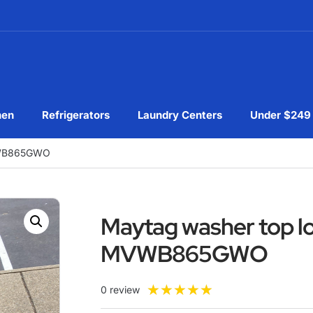
hen
Refrigerators
Laundry Centers
Under $249
VWB865GWO
Maytag washer top l
MVWB865GWO
★
★
★
★
★
0 review