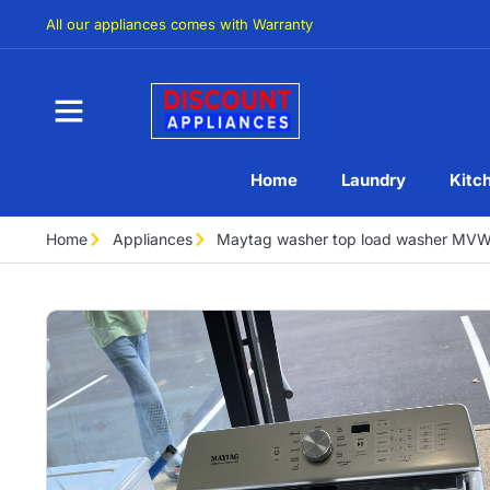
All our appliances comes with Warranty
Home
Laundry
Kitc
Home
Appliances
Maytag washer top load washer M