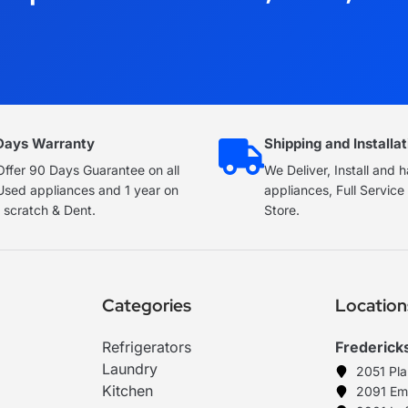
Days Warranty
Shipping and Installat
ffer 90 Days Guarantee on all
We Deliver, Install and 
Used appliances and 1 year on
appliances, Full Servic
 scratch & Dent.
Store.
Categories
Location
Refrigerators
Frederick
Laundry
2051 Pl
Kitchen
2091 Em