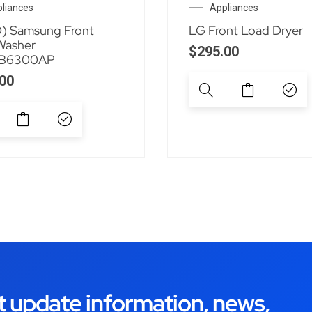
liances
Appliances
) Samsung Front
LG Front Load Dryer
Washer
$
295.00
B6300AP
00
t update information, news,