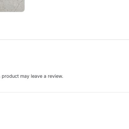
 product may leave a review.