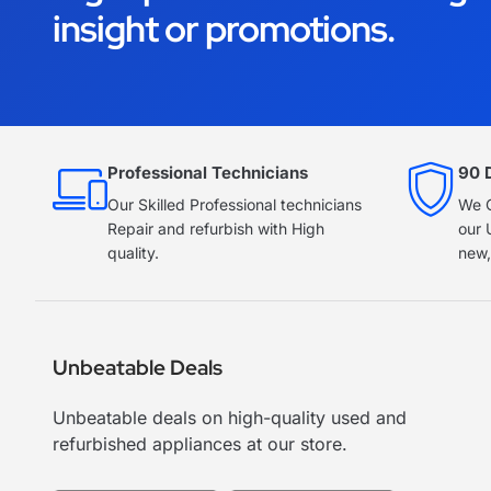
insight or promotions.
Professional Technicians
90 
Our Skilled Professional technicians
We O
Repair and refurbish with High
our 
quality.
new,
Unbeatable Deals
Unbeatable deals on high-quality used and
refurbished appliances at our store.