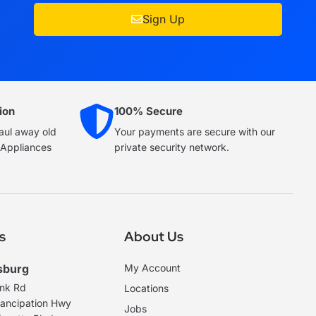
Sign Up
ion
100% Secure
haul away old
Your payments are secure with our
e Appliances
private security network.
s
About Us
sburg
My Account
ank Rd
Locations
ancipation Hwy
Jobs