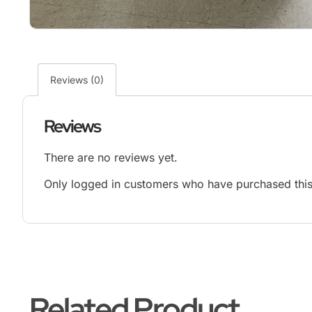
Reviews (0)
Reviews
There are no reviews yet.
Only logged in customers who have purchased this
Related Product