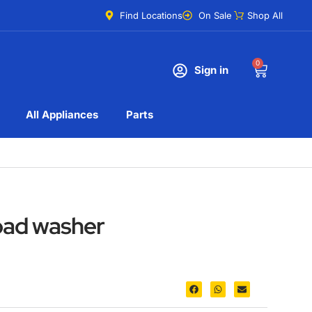
Find Locations
On Sale
Shop All
0
Sign in
All Appliances
Parts
oad washer