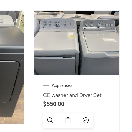
Appliances
GE washer and Dryer Set
$
550.00