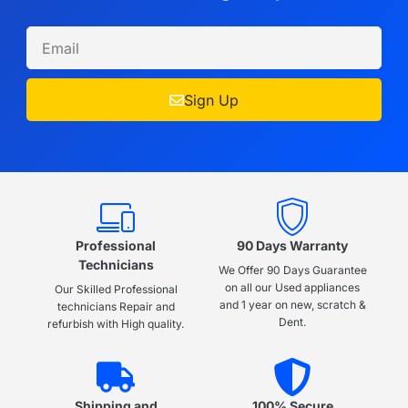
Sign Up
Professional
90 Days Warranty
Technicians
We Offer 90 Days Guarantee
on all our Used appliances
Our Skilled Professional
and 1 year on new, scratch &
technicians Repair and
Dent.
refurbish with High quality.
Shipping and
100% Secure