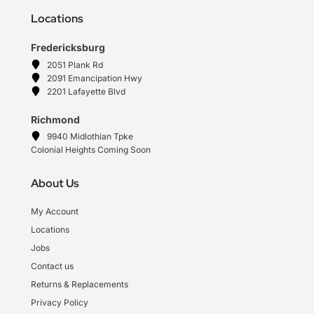
Locations
Fredericksburg
2051 Plank Rd
2091 Emancipation Hwy
2201 Lafayette Blvd
Richmond
9940 Midlothian Tpke
Colonial Heights Coming Soon
About Us
My Account
Locations
Jobs
Contact us
Returns & Replacements
Privacy Policy