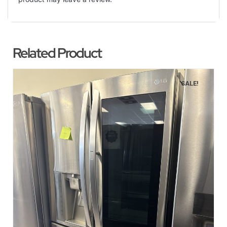
Related Product
SALE!