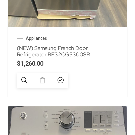
Appliances
(NEW) Samsung French Door
Refrigerator RF32CG5300SR
$
1,260.00