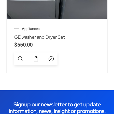
Appliances
GE washer and Dryer Set
$
550.00
Signup our newsletter to get update
information, news, insight or promotions.