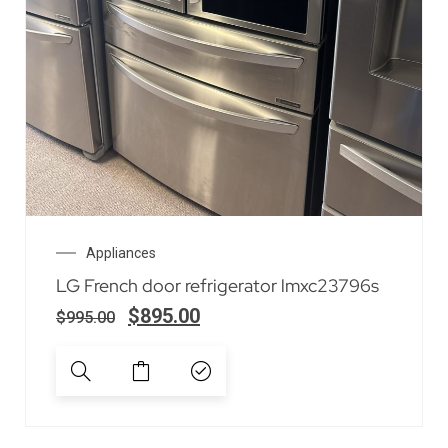
Appliances
LG French door refrigerator lmxc23796s
$
895.00
$
995.00