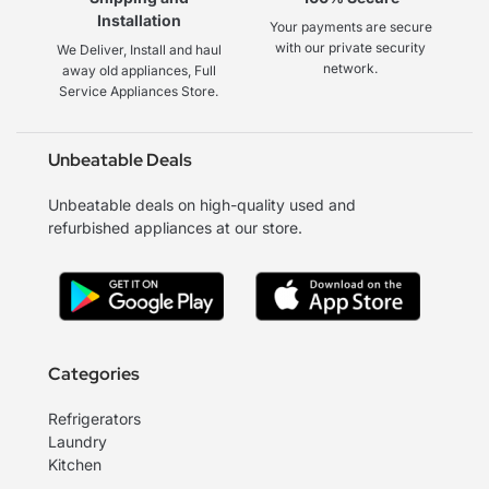
Installation
Your payments are secure
with our private security
We Deliver, Install and haul
network.
away old appliances, Full
Service Appliances Store.
Unbeatable Deals
Unbeatable deals on high-quality used and
refurbished appliances at our store.
Categories
Refrigerators
Laundry
Kitchen