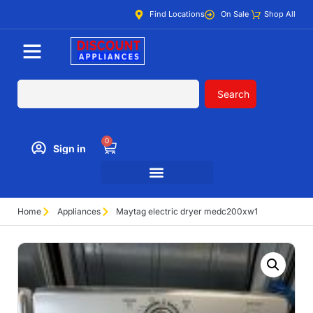
Find Locations
On Sale
Shop All
Search
0
Sign in
Home
Appliances
Maytag electric dryer medc200xw1