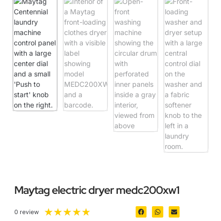
Maytag electric dryer medc200xw1
★
★
★
★
★
0 review