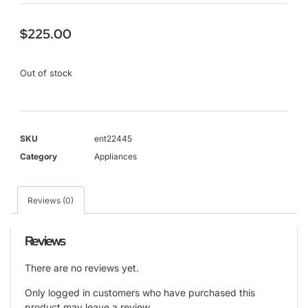
$
225.00
Out of stock
SKU
ent22445
Category
Appliances
Reviews (0)
Reviews
There are no reviews yet.
Only logged in customers who have purchased this
product may leave a review.