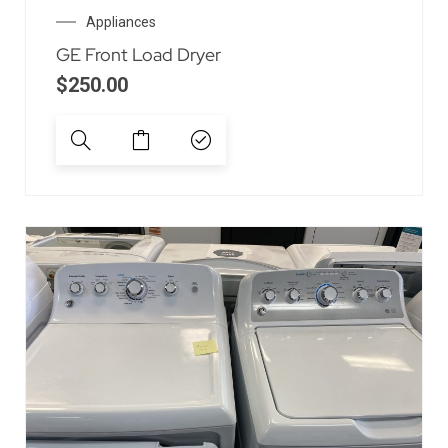
Appliances
GE Front Load Dryer
$
250.00