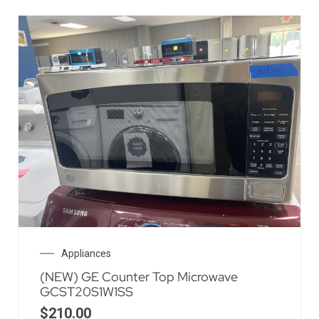
Appliances
(NEW) GE Counter Top Microwave
GCST20S1W1SS
$
210.00