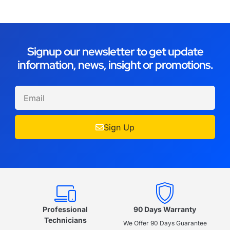
Signup our newsletter to get update
information, news, insight or promotions.
Sign Up
Professional
90 Days Warranty
Technicians
We Offer 90 Days Guarantee