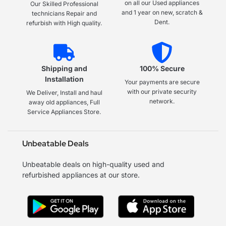
on all our Used appliances
Our Skilled Professional
and 1 year on new, scratch &
technicians Repair and
Dent.
refurbish with High quality.
Shipping and
100% Secure
Installation
Your payments are secure
with our private security
We Deliver, Install and haul
network.
away old appliances, Full
Service Appliances Store.
Unbeatable Deals
Unbeatable deals on high-quality used and
refurbished appliances at our store.