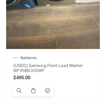
Appliances
(USED) Samsung Front Load Washer
WF45B6300AP
$
495.00