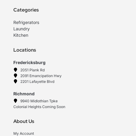
Categories
Refrigerators
Laundry
Kitchen
Locations
Fredericksburg
2051 Plank Rd
2091 Emancipation Hwy
2201 Lafayette Blvd
Richmond
9940 Midlothian Tpke
Colonial Heights Coming Soon
About Us
My Account