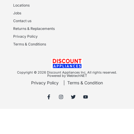
Locations
Jobs
Contact us
Returns & Replacements
Privacy Policy
Terms & Conditions
Copyright © 2026 Discount Appliances Inc, All rights reserved.
Powered by WebtechNET
Privacy Policy
|
Terms & Condition