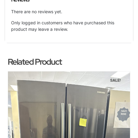
There are no reviews yet.
Only logged in customers who have purchased this
product may leave a review.
Related Product
SALE!