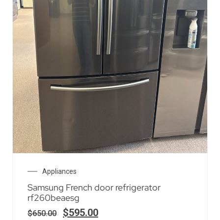
Appliances
Samsung French door refrigerator
rf260beaesg
$
595.00
$
650.00