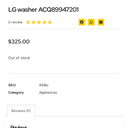
LG washer ACQ89947201
★
★
★
★
★
0 review
$
325.00
Out of stock
SKU
848kj
Category
Appliances
Reviews (0)
Reviews