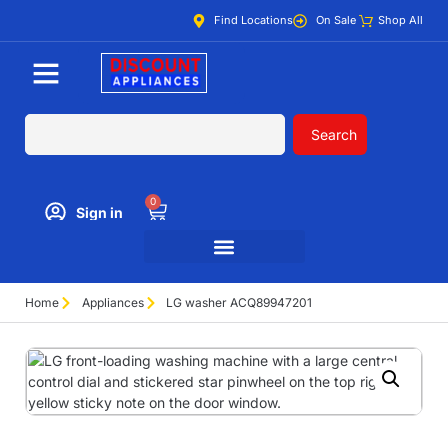
Find Locations
On Sale
Shop All
Search
0
Sign in
Home
Appliances
LG washer ACQ89947201