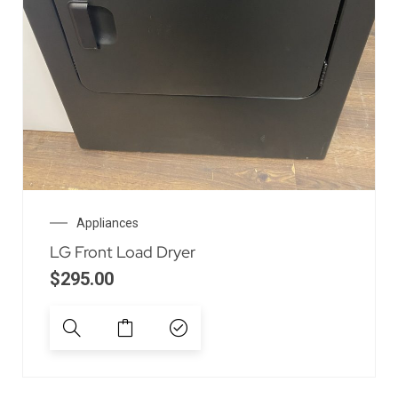
Appliances
LG Front Load Dryer
$
295.00