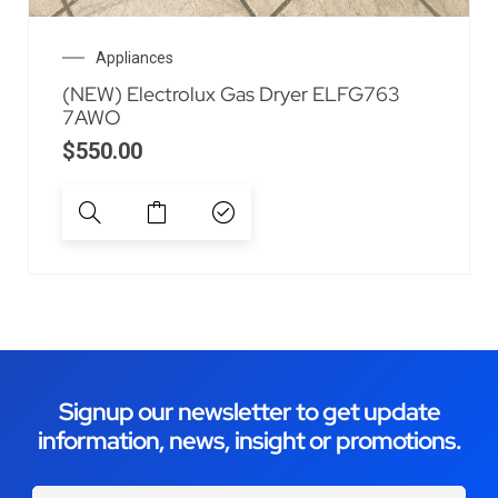
Appliances
(NEW) Electrolux Gas Dryer ELFG763
7AWO
$
550.00
Signup our newsletter to get update
information, news, insight or promotions.