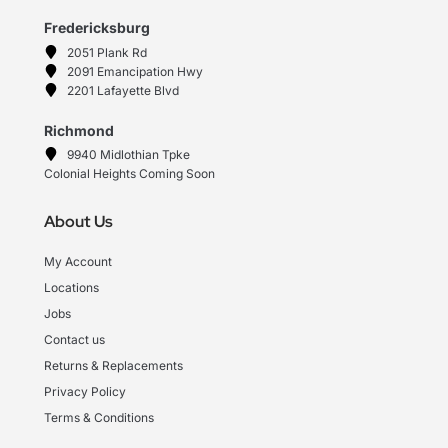
Fredericksburg
2051 Plank Rd
2091 Emancipation Hwy
2201 Lafayette Blvd
Richmond
9940 Midlothian Tpke
Colonial Heights Coming Soon
About Us
My Account
Locations
Jobs
Contact us
Returns & Replacements
Privacy Policy
Terms & Conditions