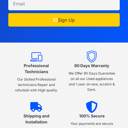
Sign Up
Professional
90 Days Warranty
Technicians
We Offer 90 Days Guarantee
on all our Used appliances
Our Skilled Professional
and 1 year on new, scratch &
technicians Repair and
Dent.
refurbish with High quality.
Shipping and
100% Secure
Installation
Your payments are secure