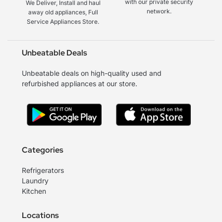
with our private security
We Deliver, Install and haul
network.
away old appliances, Full
Service Appliances Store.
Unbeatable Deals
Unbeatable deals on high-quality used and
refurbished appliances at our store.
Categories
Refrigerators
Laundry
Kitchen
Locations