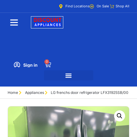
Find Locations
On Sale
Shop All
0
Sign in
Home
Appliances
LG frenchs door refrigerator LFX31925SB/00