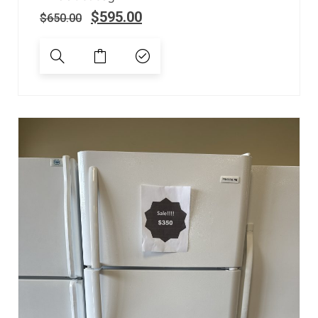
$
595.00
$
650.00