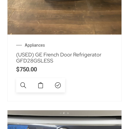
Appliances
(USED) GE French Door Refrigerator
GFD28GSLESS
$
750.00