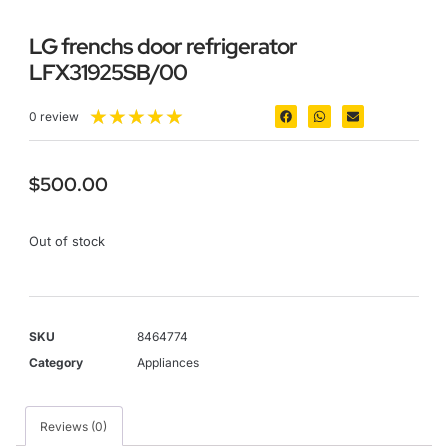
LG frenchs door refrigerator
LFX31925SB/00
★
★
★
★
★
0 review
$
500.00
Out of stock
SKU
8464774
Category
Appliances
Reviews (0)