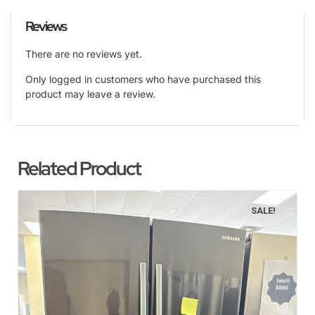
Reviews
There are no reviews yet.
Only logged in customers who have purchased this
product may leave a review.
Related Product
SALE!