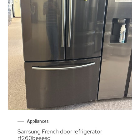
Appliances
Samsung French door refrigerator
rf260beaesg