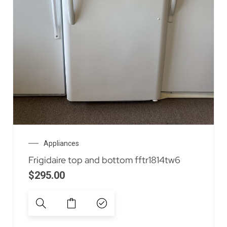
Appliances
Frigidaire top and bottom fftr1814tw6
$
295.00