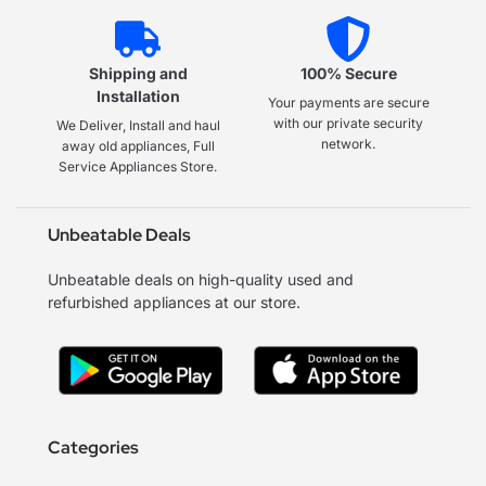
Shipping and
100% Secure
Installation
Your payments are secure
with our private security
We Deliver, Install and haul
network.
away old appliances, Full
Service Appliances Store.
Unbeatable Deals
Unbeatable deals on high-quality used and
refurbished appliances at our store.
Categories