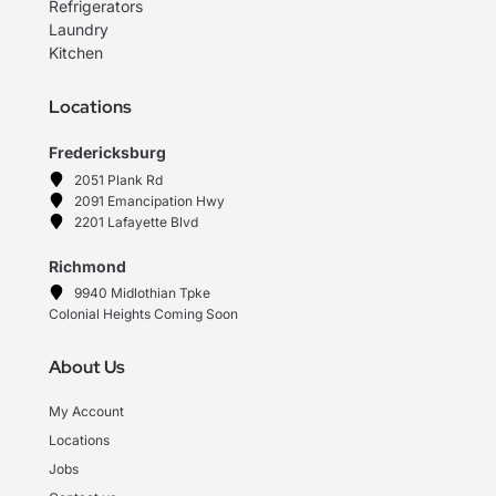
Refrigerators
Laundry
Kitchen
Locations
Fredericksburg
2051 Plank Rd
2091 Emancipation Hwy
2201 Lafayette Blvd
Richmond
9940 Midlothian Tpke
Colonial Heights Coming Soon
About Us
My Account
Locations
Jobs