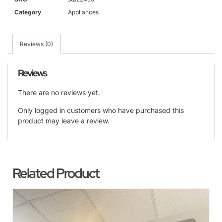
Category
Appliances
Reviews (0)
Reviews
There are no reviews yet.
Only logged in customers who have purchased this
product may leave a review.
Related Product