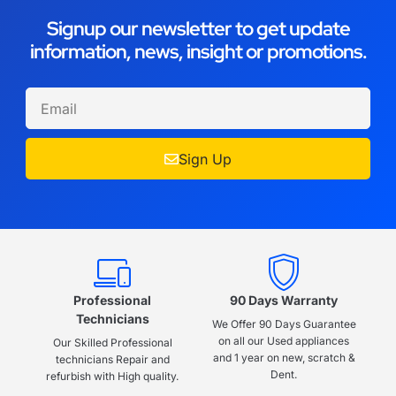
Signup our newsletter to get update
information, news, insight or promotions.
Sign Up
Professional
90 Days Warranty
Technicians
We Offer 90 Days Guarantee
on all our Used appliances
Our Skilled Professional
and 1 year on new, scratch &
technicians Repair and
Dent.
refurbish with High quality.