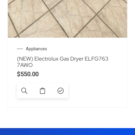
Appliances
(NEW) Electrolux Gas Dryer ELFG763
7AWO
$
550.00