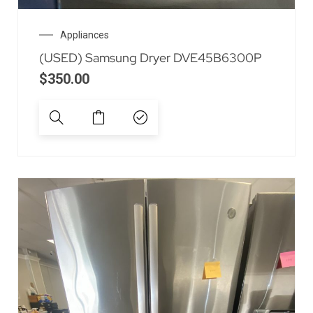
Appliances
(USED) Samsung Dryer DVE45B6300P
$
350.00