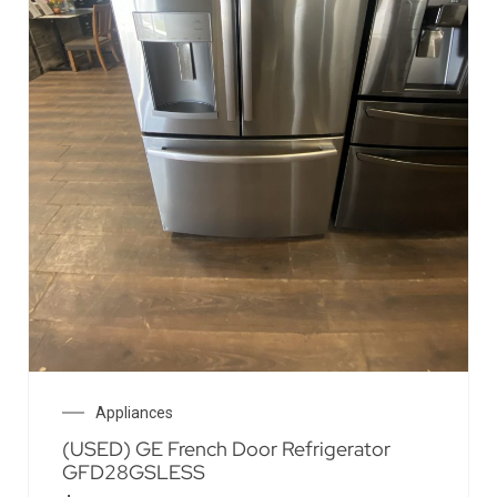
Appliances
(USED) GE French Door Refrigerator
GFD28GSLESS