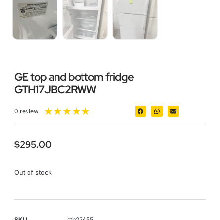
GE top and bottom fridge
GTH17JBC2RWW
★
★
★
★
★
0 review
$
295.00
Out of stock
SKU
stb22455