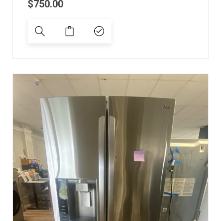
$
750.00