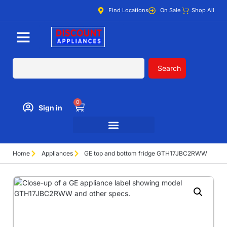
Find Locations
On Sale
Shop All
Search
0
Sign in
Home
Appliances
GE top and bottom fridge GTH17JBC2RWW