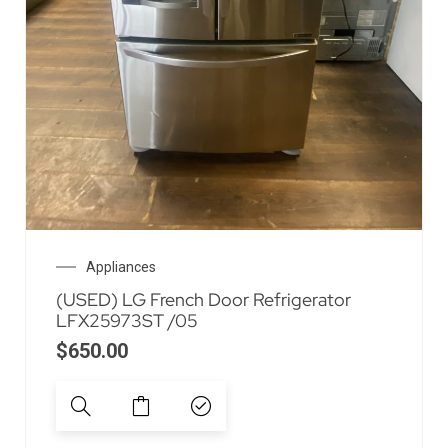
Appliances
(USED) LG French Door Refrigerator
LFX25973ST /05
$
650.00