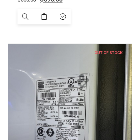
OUT OF STOCK