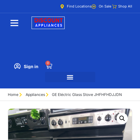
Find Locations
On Sale
Shop All
0
Sign in
Home
Appliances
GE Eléctric Glass Stove JHFHFHDJJDN