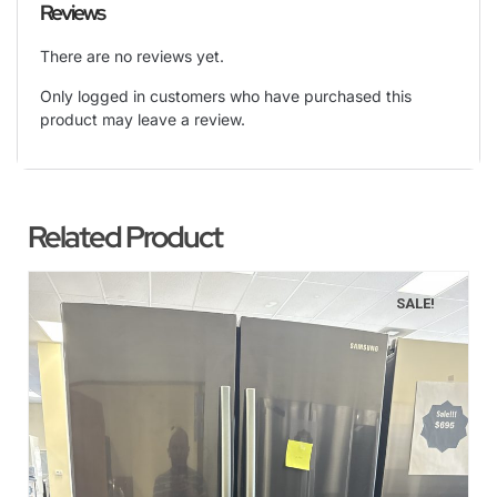
Reviews
There are no reviews yet.
Only logged in customers who have purchased this
product may leave a review.
Related Product
SALE!