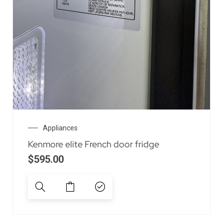
Appliances
Kenmore elite French door fridge
$
595.00