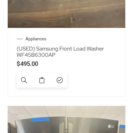
Appliances
(USED) Samsung Front Load Washer
WF45B6300AP
$
495.00