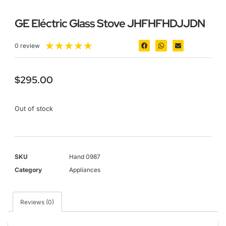
GE Eléctric Glass Stove JHFHFHDJJDN
★
★
★
★
★
0 review
$
295.00
Out of stock
SKU
Hand 0987
Category
Appliances
Reviews (0)