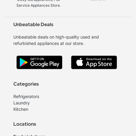
Service Appliances Store.
Unbeatable Deals
Unbeatable deals on high-quality used and
refurbished appliances at our store.
Categories
Refrigerators
Laundry
Kitchen
Locations