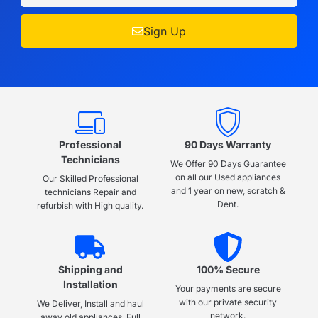
Sign Up
Professional
90 Days Warranty
Technicians
We Offer 90 Days Guarantee
on all our Used appliances
Our Skilled Professional
and 1 year on new, scratch &
technicians Repair and
Dent.
refurbish with High quality.
Shipping and
100% Secure
Installation
Your payments are secure
with our private security
We Deliver, Install and haul
network.
away old appliances, Full