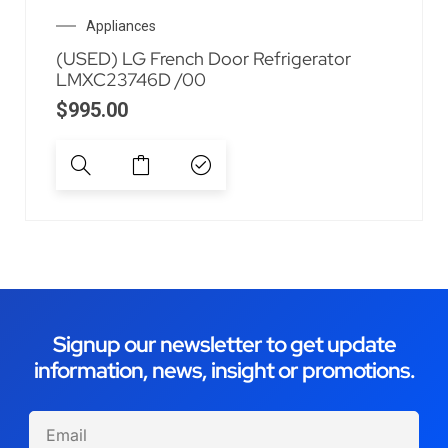
Appliances
(USED) LG French Door Refrigerator
LMXC23746D /00
$
995.00
Signup our newsletter to get update
information, news, insight or promotions.