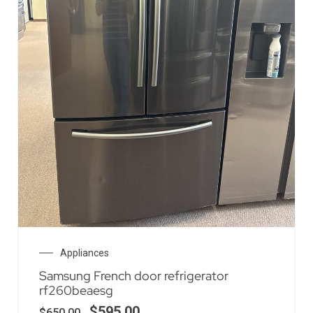
Appliances
Samsung French door refrigerator
rf260beaesg
$
595.00
$
650.00