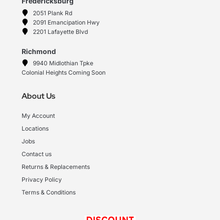
Fredericksburg
2051 Plank Rd
2091 Emancipation Hwy
2201 Lafayette Blvd
Richmond
9940 Midlothian Tpke
Colonial Heights Coming Soon
About Us
My Account
Locations
Jobs
Contact us
Returns & Replacements
Privacy Policy
Terms & Conditions