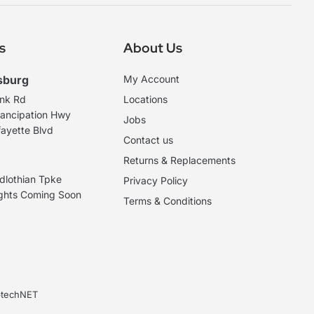
s
About Us
sburg
My Account
ank Rd
Locations
ancipation Hwy
Jobs
ayette Blvd
Contact us
Returns & Replacements
dlothian Tpke
Privacy Policy
ights Coming Soon
Terms & Conditions
ebtechNET