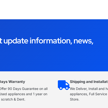
t update information, news,
Days Warranty
Shipping and Installat
ffer 90 Days Guarantee on all
We Deliver, Install and 
Used appliances and 1 year on
appliances, Full Servic
 scratch & Dent.
Store.