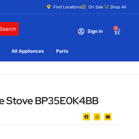
Find Locations
On Sale
Shop All
Search
0
Sign in
All Appliances
Parts
nge Stove BP35E0K4BB