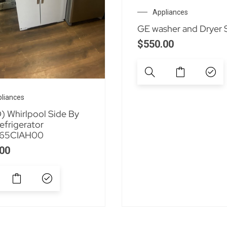
Appliances
GE washer and Dryer 
$
550.00
liances
 Whirlpool Side By
efrigerator
65CIAH00
00