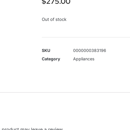
$
275.00
Out of stock
SKU
0000000383196
Category
Appliances
 product may leave a review.