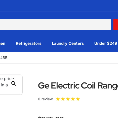
hen
Refrigerators
Laundry Centers
Under $249
K4BB
Ge Electric Coil Ra
★
★
★
★
★
0 review