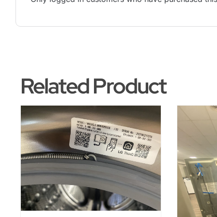
Related Product