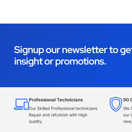
Signup our newsletter to ge
insight or promotions.
Professional Technicians
90 
Our Skilled Professional technicians
We O
Repair and refurbish with High
our 
quality.
new,