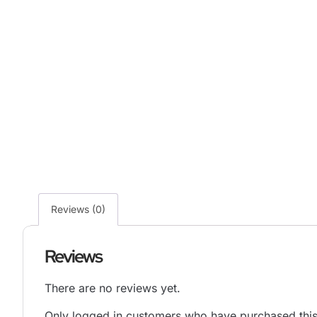
Reviews (0)
Reviews
There are no reviews yet.
Only logged in customers who have purchased this