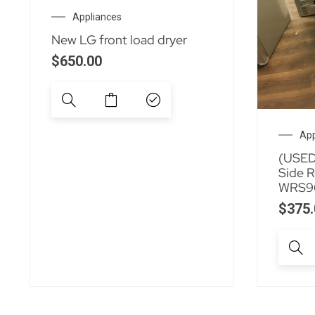
Appliances
New LG front load dryer
$
650.00
App
(USED)
Side R
WRS9
$
375.