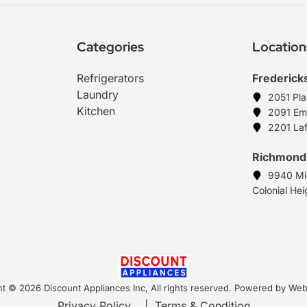
Categories
Location
Refrigerators
Frederick
Laundry
2051 Pl
Kitchen
2091 Em
2201 Laf
Richmond
9940 Mi
Colonial He
t © 2026 Discount Appliances Inc, All rights reserved. Powered by W
Privacy Policy
|
Terms & Condition