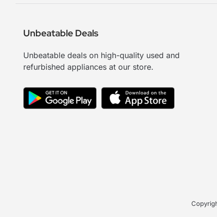
Unbeatable Deals
Unbeatable deals on high-quality used and
refurbished appliances at our store.
Copyrigh