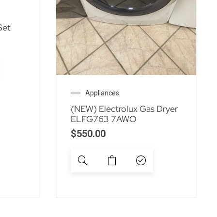
Set
Appliances
(NEW) Electrolux Gas Dryer
ELFG763 7AWO
$
550.00