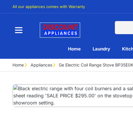
All our appliances comes with Warranty
Home
Laundry
Kitc
Home
Appliances
Ge Electric Coil Range Stove BP35E0