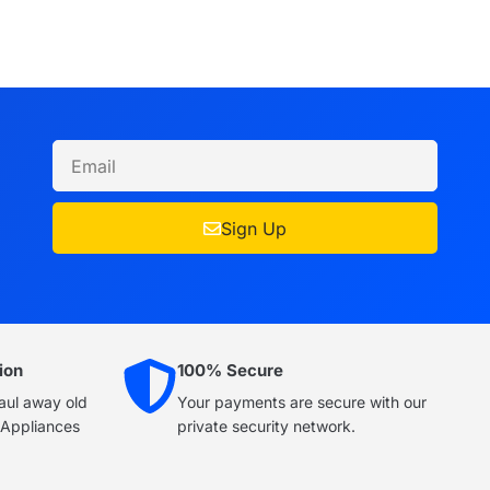
Sign Up
ion
100% Secure
haul away old
Your payments are secure with our
e Appliances
private security network.