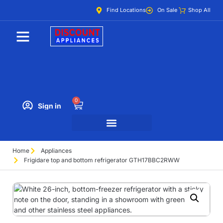
Find Locations
On Sale
Shop All
0
Sign in
Home
Appliances
Frigidare top and bottom refrigerator GTH17BBC2RWW