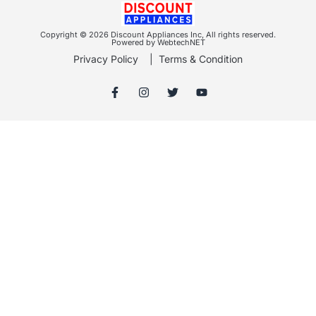
Copyright © 2026 Discount Appliances Inc, All rights reserved.
Powered by WebtechNET
Privacy Policy
|
Terms & Condition