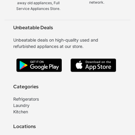
network.
away old appliances, Full
Service Appliances Store.
Unbeatable Deals
Unbeatable deals on high-quality used and
refurbished appliances at our store.
Categories
Refrigerators
Laundry
Kitchen
Locations