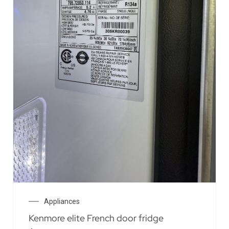
Appliances
Kenmore elite French door fridge