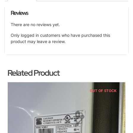
Reviews
There are no reviews yet.
Only logged in customers who have purchased this
product may leave a review.
Related Product
OUT OF STOCK