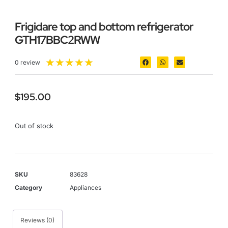
Frigidare top and bottom refrigerator
GTH17BBC2RWW
★
★
★
★
★
0 review
$
195.00
Out of stock
SKU
83628
Category
Appliances
Reviews (0)