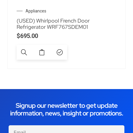
Appliances
(USED) Whirlpool French Door
Refrigerator WRF767SDEM01
$
695.00
Signup our newsletter to get update
information, news, insight or promotions.