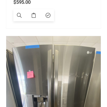
$
595.00