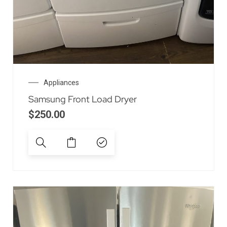
Appliances
Samsung Front Load Dryer
$
250.00