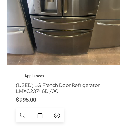
Appliances
(USED) LG French Door Refrigerator
LMXC23746D /00
$
995.00