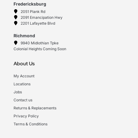
Fredericksburg
2051 Plank Rd
2091 Emancipation Hwy
2201 Lafayette Blvd
Richmond
9940 Midlothian Tpke
Colonial Heights Coming Soon
About Us
My Account
Locations
Jobs
Contact us
Returns & Replacements
Privacy Policy
Terms & Conditions