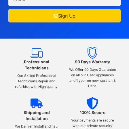
Sign Up
Professional
90 Days Warranty
Technicians
We Offer 90 Days Guarantee
on all our Used appliances
Our Skilled Professional
and 1 year on new, scratch &
technicians Repair and
Dent.
refurbish with High quality.
Shipping and
100% Secure
Installation
Your payments are secure
with our private security
We Deliver, Install and haul