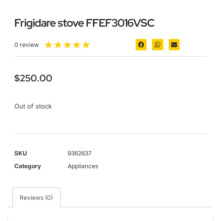
Frigidare stove FFEF3016VSC
★
★
★
★
★
0 review
$
250.00
Out of stock
SKU
9362637
Category
Appliances
Reviews (0)