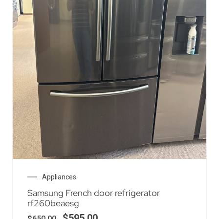
Appliances
Samsung French door refrigerator
rf260beaesg
$
595.00
$
650.00