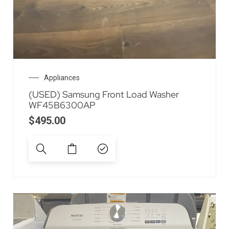
Appliances
(USED) Samsung Front Load Washer
WF45B6300AP
$
495.00