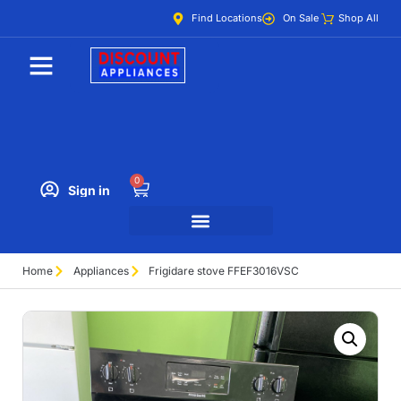
Find Locations
On Sale
Shop All
0
Sign in
Home
Appliances
Frigidare stove FFEF3016VSC