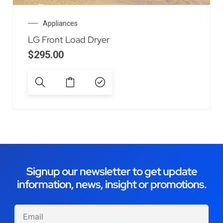
Appliances
LG Front Load Dryer
$
295.00
Signup our newsletter to get update
information, news, insight or promotions.