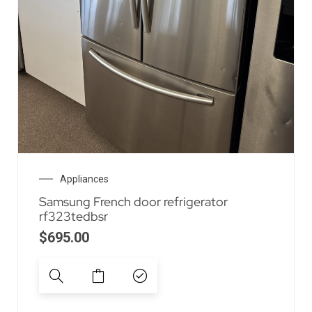
Appliances
Samsung French door refrigerator
rf323tedbsr
$
695.00