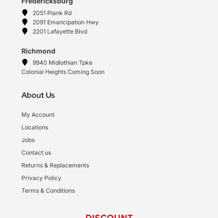
Fredericksburg
2051 Plank Rd
2091 Emancipation Hwy
2201 Lafayette Blvd
Richmond
9940 Midlothian Tpke
Colonial Heights Coming Soon
About Us
My Account
Locations
Jobs
Contact us
Returns & Replacements
Privacy Policy
Terms & Conditions