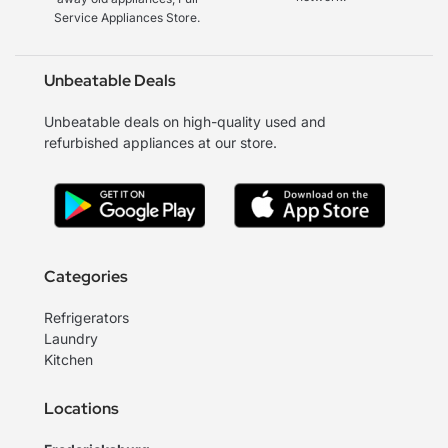
Service Appliances Store.
Unbeatable Deals
Unbeatable deals on high-quality used and
refurbished appliances at our store.
Categories
Refrigerators
Laundry
Kitchen
Locations