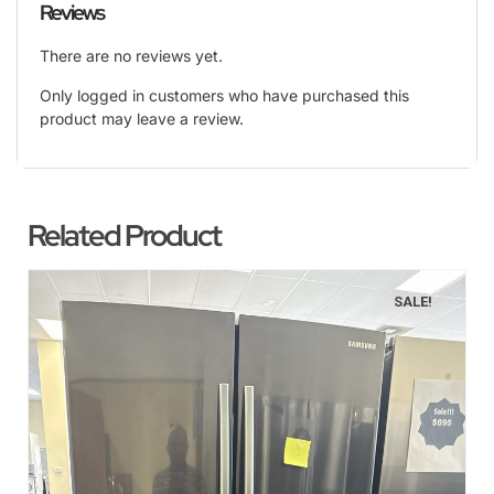
Reviews
There are no reviews yet.
Only logged in customers who have purchased this
product may leave a review.
Related Product
SALE!