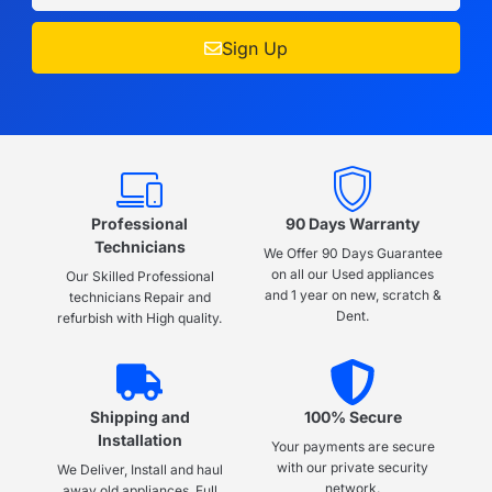
Sign Up
Professional
90 Days Warranty
Technicians
We Offer 90 Days Guarantee
on all our Used appliances
Our Skilled Professional
and 1 year on new, scratch &
technicians Repair and
Dent.
refurbish with High quality.
Shipping and
100% Secure
Installation
Your payments are secure
with our private security
We Deliver, Install and haul
network.
away old appliances, Full